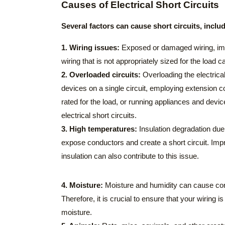
Causes of Electrical Short Circuits
Several factors can cause short circuits, inclu
1. Wiring issues:
Exposed or damaged wiring, imp
wiring that is not appropriately sized for the load ca
2. Overloaded circuits:
Overloading the electric
devices on a single circuit, employing extension co
rated for the load, or running appliances and devic
electrical short circuits.
3. High temperatures:
Insulation degradation due
expose conductors and create a short circuit. Imp
insulation can also contribute to this issue.
4. Moisture:
Moisture and humidity can cause corr
Therefore, it is crucial to ensure that your wiring 
moisture.