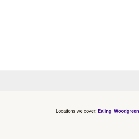
Locations we cover:
Ealing
,
Woodgreen