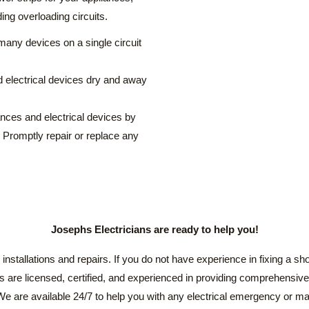
ding overloading circuits.
many devices on a single circuit
d electrical devices dry and away
ances and electrical devices by
. Promptly repair or replace any
Josephs Electricians are ready to help you!
installations and repairs. If you do not have experience in fixing a short
ns are licensed, certified, and experienced in providing comprehensive 
. We are available 24/7 to help you with any electrical emergency or m