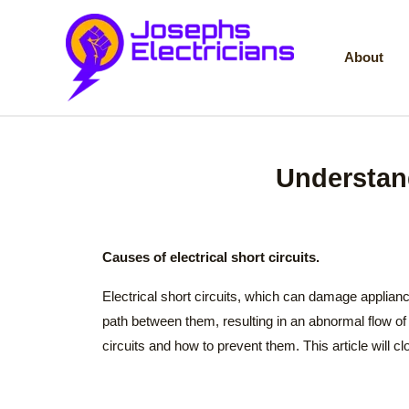
Skip
to
About
content
Understand
Causes of electrical short circuits.
Electrical short circuits, which can damage applian
path between them, resulting in an abnormal flow of 
circuits and how to prevent them. This article will c