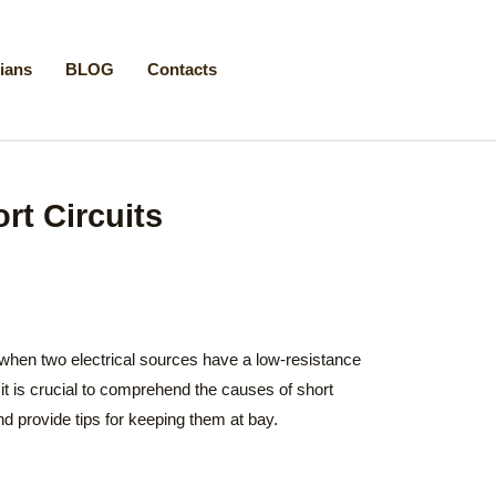
cians
BLOG
Contacts
rt Circuits
 when two electrical sources have a low-resistance
it is crucial to comprehend the causes of short
nd provide tips for keeping them at bay.