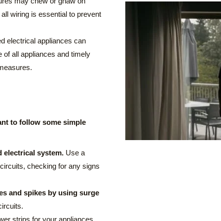
atures may chew or gnaw on
 all wiring is essential to prevent
 electrical appliances can
 of all appliances and timely
 measures.
rtant to follow some simple
 electrical system.
Use a
 circuits, checking for any signs
es and spikes by using surge
ircuits.
er strips for your appliances,