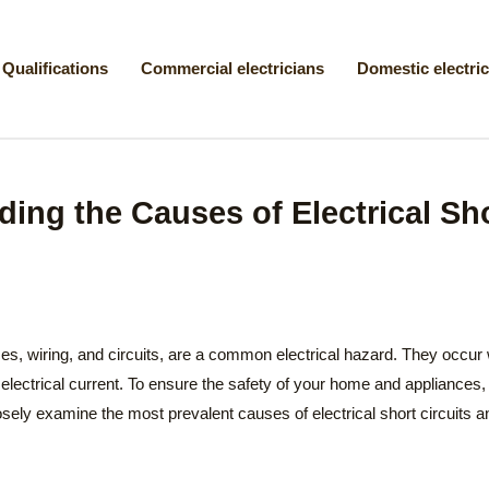
Qualifications
Commercial electricians
Domestic electri
ing the Causes of Electrical Sho
ces, wiring, and circuits, are a common electrical hazard. They occur
electrical current. To ensure the safety of your home and appliances, 
losely examine the most prevalent causes of electrical short circuits a