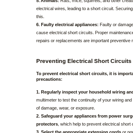
5. Animals:
Rats, mice, squirrels, and other cre
electrical wires, leading to a short circuit. Securing
this.
6. Faulty electrical appliances:
Faulty or damaged
cause electrical short circuits. Proper maintenance
repairs or replacements are important preventive
Preventing Electrical Short Circuits
To prevent electrical short circuits, it is impo
precautions:
1. Regularly inspect your household wiring and
multimeter to test the continuity of your wiring and
of damage, wear, or exposure.
2. Safeguard your appliances from power surg
protectors
, which help to prevent electrical short c
3. Select the appropriate extension cords
or pow