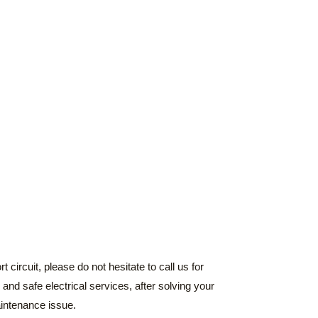
 circuit, please do not hesitate to call us for
and safe electrical services, after solving your
aintenance issue.