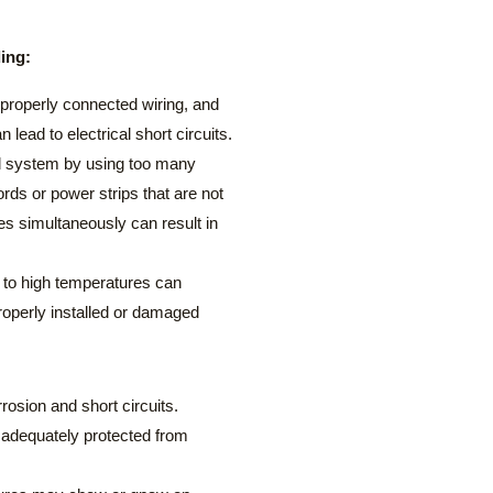
ding:
roperly connected wiring, and
n lead to electrical short circuits.
al system by using too many
rds or power strips that are not
es simultaneously can result in
 to high temperatures can
roperly installed or damaged
osion and short circuits.
is adequately protected from