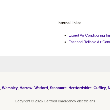
Internal links:
Expert Air Conditioning Ins
Fast and Reliable Air Cond
,
Wembley
,
Harrow
,
Watford
,
Stanmore
,
Hertfordshire
,
Cuffley
,
N
Copyright © 2026 Certified emergency electricians