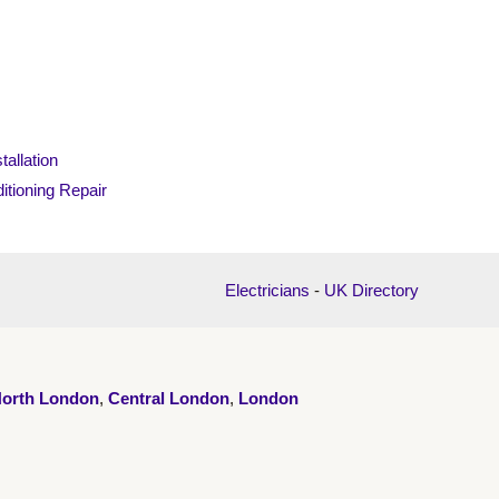
tallation
itioning Repair
Electricians
-
UK Directory
orth London
,
Central London
,
London