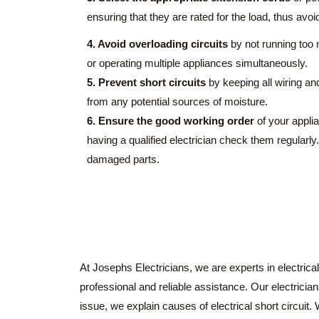
ensuring that they are rated for the load, thus avoi
4. Avoid overloading circuits
by not running too 
or operating multiple appliances simultaneously.
5. Prevent short circuits
by keeping all wiring an
from any potential sources of moisture.
6. Ensure the good working order
of your appli
having a qualified electrician check them regularly
damaged parts.
At Josephs Electricians, we are experts in electrical 
professional and reliable assistance. Our electricia
issue, we explain causes of electrical short circuit