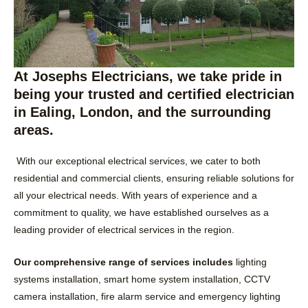
At Josephs Electricians, we take pride in
being your trusted and certified electrician
in Ealing, London, and the surrounding
areas.
With our exceptional electrical services, we cater to both
residential and commercial clients, ensuring reliable solutions for
all your electrical needs. With years of experience and a
commitment to quality, we have established ourselves as a
leading provider of electrical services in the region.
Our comprehensive range of services includes
lighting
systems installation, smart home system installation, CCTV
camera installation, fire alarm service and emergency lighting