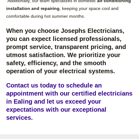
Additionally, our team specializes in domestic
air conditioning
installation and repairing
, keeping your space cool and
comfortable during hot summer months.
When you choose Josephs Electricians,
you can expect licensed professionals,
prompt service, transparent pricing, and
utmost satisfaction. We prioritize your
safety, efficiency, and the smooth
operation of your electrical systems.
Contact us today to schedule an
appointment with our certified electricians
in Ealing and let us exceed your
expectations with our exceptional
services.