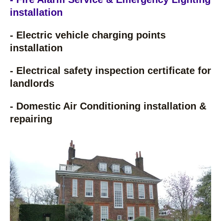
installation
- Electric vehicle charging points
installation
- Electrical safety inspection certificate for
landlords
- Domestic Air Conditioning installation &
repairing