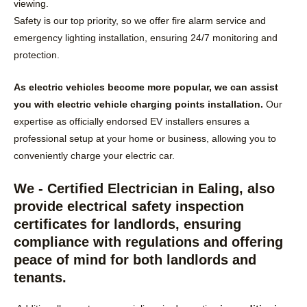
viewing.
Safety is our top priority, so we offer fire alarm service and
emergency lighting installation, ensuring 24/7 monitoring and
protection.
As electric vehicles become more popular, we can assist
you with electric vehicle charging points installation.
Our
expertise as officially endorsed EV installers ensures a
professional setup at your home or business, allowing you to
conveniently charge your electric car.
We - Certified Electrician in Ealing, also
provide electrical safety inspection
certificates for landlords, ensuring
compliance with regulations and offering
peace of mind for both landlords and
tenants.