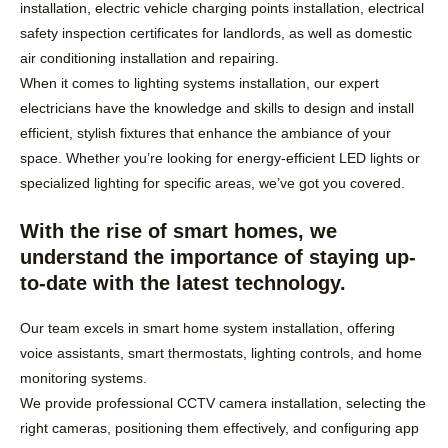
installation, electric vehicle charging points installation, electrical
safety inspection certificates for landlords, as well as domestic
air conditioning installation and repairing.
When it comes to lighting systems installation, our expert
electricians have the knowledge and skills to design and install
efficient, stylish fixtures that enhance the ambiance of your
space. Whether you’re looking for energy-efficient LED lights or
specialized lighting for specific areas, we’ve got you covered.
With the rise of smart homes, we
understand the importance of staying up-
to-date with the latest technology.
Our team excels in smart home system installation, offering
voice assistants, smart thermostats, lighting controls, and home
monitoring systems.
We provide professional CCTV camera installation, selecting the
right cameras, positioning them effectively, and configuring app