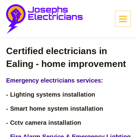
Skip
MAIN
to
MENU
content
Certified electricians in
Ealing - home improvement
Emergency electricians services:
- Lighting systems installation
- Smart home system installation
- Cctv camera installation
- Fire Alarm Service & Emergency Lighting