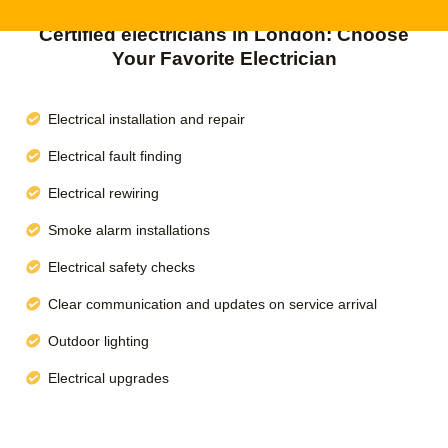
Certified electricians in London: Choose
Your Favorite Electrician
Electrical installation and repair
Electrical fault finding
Electrical rewiring
Smoke alarm installations
Electrical safety checks
Clear communication and updates on service arrival
Outdoor lighting
Electrical upgrades