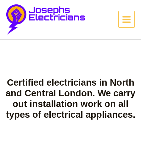
Certified electricians in North
and Central London. We carry
out installation work on all
types of electrical appliances.