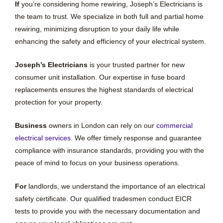
If
you’re considering home rewiring, Joseph’s Electricians is
the team to trust. We specialize in both full and partial home
rewiring, minimizing disruption to your daily life while
enhancing the safety and efficiency of your electrical system.
Joseph’s Electricians
is your trusted partner for new
consumer unit installation. Our expertise in fuse board
replacements ensures the highest standards of electrical
protection for your property.
Business
owners in London can rely on our
commercial
electrical services
. We offer timely response and guarantee
compliance with insurance standards, providing you with the
peace of mind to focus on your business operations.
For
landlords, we understand the importance of an electrical
safety certificate. Our qualified tradesmen conduct EICR
tests to provide you with the necessary documentation and