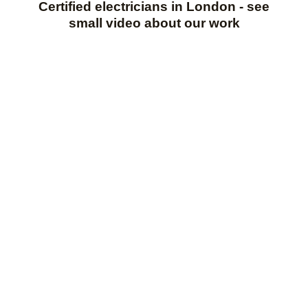
Certified electricians in London - see
small video about our work