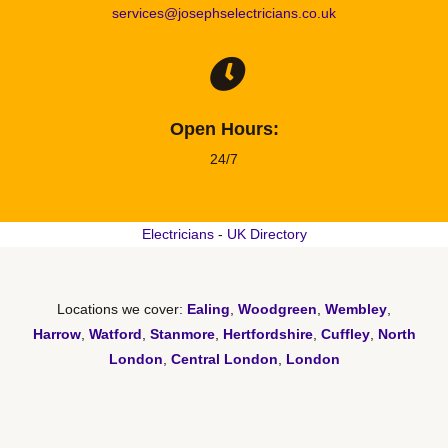
services@josephselectricians.co.uk
Open Hours:
24/7
Electricians
-
UK Directory
Locations we cover:
Ealing
,
Woodgreen
,
Wembley
,
Harrow
,
Watford
,
Stanmore
,
Hertfordshire
,
Cuffley
,
North
London
,
Central London
,
London