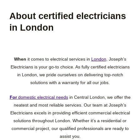
About certified electricians
in London
When
it comes to electrical services in
London
, Joseph’s
Electricians is your go-to choice. As fully certified electricians
in London, we pride ourselves on delivering top-notch
solutions with a warranty for all our jobs.
For
domestic electrical needs
in Central London, we offer the
neatest and most reliable services. Our team at Joseph’s
Electricians excels in providing efficient commercial electrical
solutions throughout London. Whether it’s a residential or
commercial project, our qualified professionals are ready to
assist you.