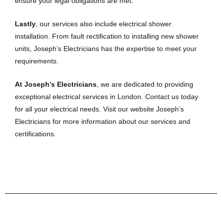
ensure your legal obligations are met.
Lastly
, our services also include electrical shower
installation. From fault rectification to installing new shower
units, Joseph’s Electricians has the expertise to meet your
requirements.
At Joseph’s Electricians
, we are dedicated to providing
exceptional electrical services in London. Contact us today
for all your electrical needs. Visit our website Joseph’s
Electricians for more information about our services and
certifications.