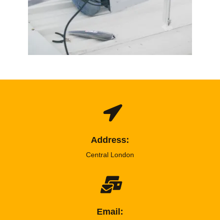
Address:
Central London
Email: