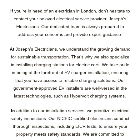
If
you’re in need of an electrician in London, don’t hesitate to
contact your beloved electrical service provider, Joseph’s
Electricians. Our dedicated team is always prepared to
address your concerns and provide expert guidance.
At
Joseph’s Electricians, we understand the growing demand
for sustainable transportation. That’s why we also specialize
in installing charging stations for electric cars. We take pride
in being at the forefront of EV charger installation, ensuring
that you have access to reliable charging solutions. Our
government-approved EV installers are well-versed in the
latest technologies, such as Hypervolt charging systems.
In
addition to our installation services, we prioritize electrical
safety inspections. Our NICEIC-certified electricians conduct
thorough inspections, including EICR tests, to ensure your
property meets safety standards. We are committed to