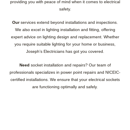
providing you with peace of mind when it comes to electrical
safety.
Our
services extend beyond installations and inspections.
We also excel in lighting installation and fitting, offering
expert advice on lighting design and replacement. Whether
you require suitable lighting for your home or business,
Joseph’s Electricians has got you covered.
Need
socket installation and repairs? Our team of
professionals specializes in power point repairs and NICEIC-
certified installations. We ensure that your electrical sockets
are functioning optimally and safely.