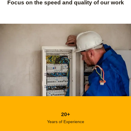
Focus on the speed and quality of our work
20+
Years of Experience