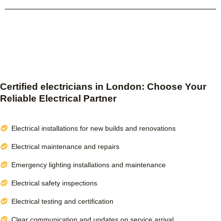
Certified electricians in London: Choose Your
Reliable Electrical Partner
Electrical installations for new builds and renovations
Electrical maintenance and repairs
Emergency lighting installations and maintenance
Electrical safety inspections
Electrical testing and certification
Clear communication and updates on service arrival