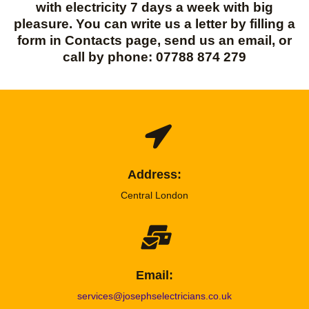
with electricity 7 days a week with big
pleasure. You can write us a letter by filling a
form in Contacts page, send us an email, or
call by phone: 07788 874 279
Address:
Central London
Email:
services@josephselectricians.co.uk