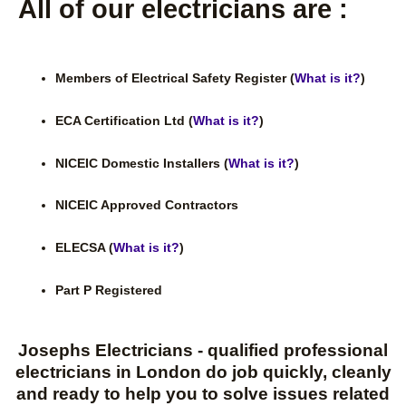
All of our electricians are :
Members of Electrical Safety Register (
What is it?
)
ECA Certification Ltd (
What is it?
)
NICEIC Domestic Installers (
What is it?
)
NICEIC Approved Contractors
ELECSA (
What is it?
)
Part P Registered
Josephs Electricians - qualified professional
electricians in London do job quickly, cleanly
and ready to help you to solve issues related