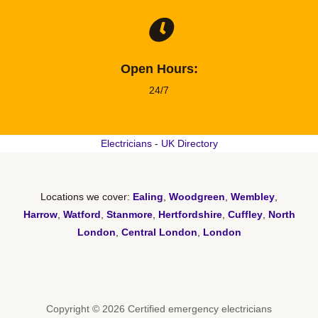
Open Hours:
24/7
Electricians
-
UK Directory
Locations we cover:
Ealing
,
Woodgreen
,
Wembley
,
Harrow
,
Watford
,
Stanmore
,
Hertfordshire
,
Cuffley
,
North
London
,
Central London
,
London
Copyright © 2026 Certified emergency electricians