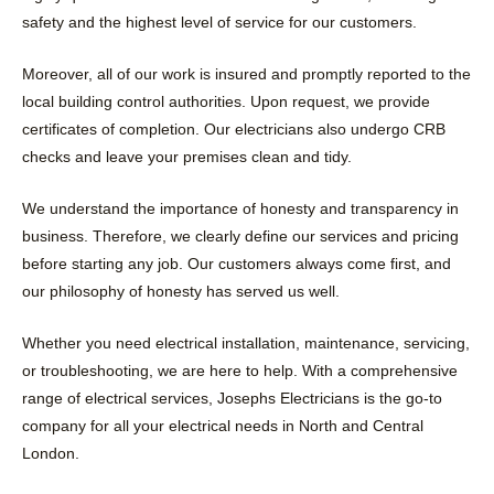
safety and the highest level of service for our customers.
Moreover, all of our work is insured and promptly reported to the
local building control authorities. Upon request, we provide
certificates of completion. Our electricians also undergo CRB
checks and leave your premises clean and tidy.
We understand the importance of honesty and transparency in
business. Therefore, we clearly define our services and pricing
before starting any job. Our customers always come first, and
our philosophy of honesty has served us well.
Whether you need electrical installation, maintenance, servicing,
or troubleshooting, we are here to help. With a comprehensive
range of electrical services, Josephs Electricians is the go-to
company for all your electrical needs in North and Central
London.