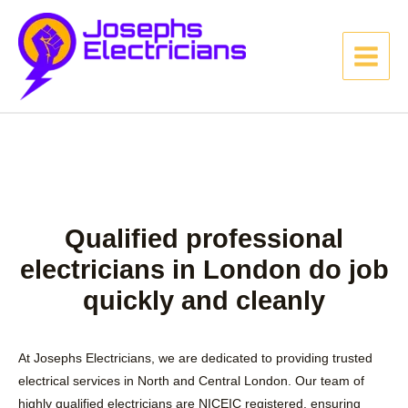
Qualified professional
electricians in London do job
quickly and cleanly
At Josephs Electricians, we are dedicated to providing trusted
electrical services in North and Central London. Our team of
highly qualified electricians are NICEIC registered, ensuring