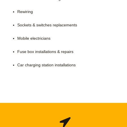
Rewiring
Sockets & switches replacements
Mobile electricians
Fuse box installations & repairs
Car charging station installations