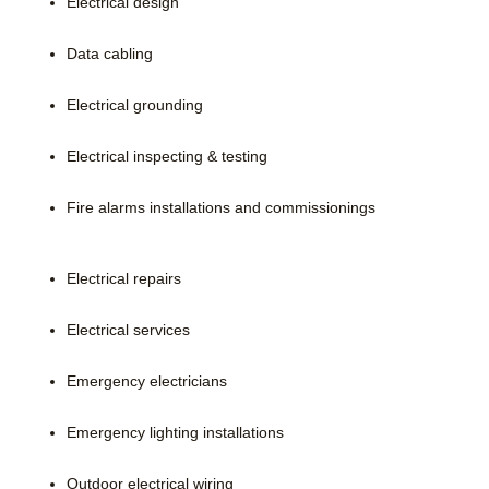
Electrical design
Data cabling
Electrical grounding
Electrical inspecting & testing
Fire alarms installations and commissionings
Electrical repairs
Electrical services
Emergency electricians
Emergency lighting installations
Outdoor electrical wiring