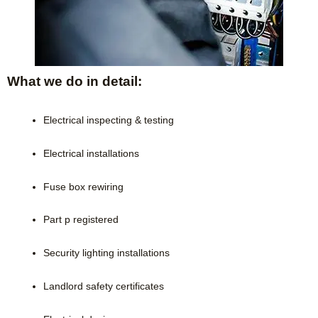
What we do in detail:
Electrical inspecting & testing
Electrical installations
Fuse box rewiring
Part p registered
Security lighting installations
Landlord safety certificates