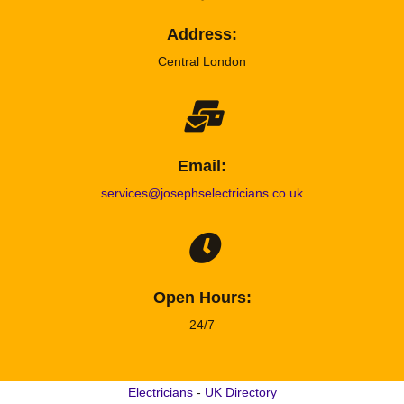
Address:
Central London
Email:
services@josephselectricians.co.uk
Open Hours:
24/7
Electricians
-
UK Directory