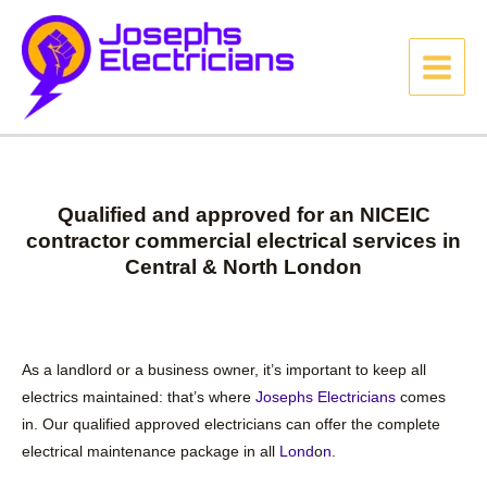
Qualified and approved for an NICEIC
contractor commercial electrical services in
Central & North London
As a landlord or a business owner, it’s important to keep all
electrics maintained: that’s where
Josephs Electricians
comes
in. Our qualified approved electricians can offer the complete
electrical maintenance package in all
Lond
o
n
.