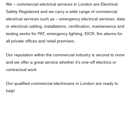
We – commercial electrical services in London are Electrical
Safety Registered and we carry a wide range of commercial
electrical services such as – emergency electrical services, data
or electrical cabling, installations, certification, maintenance and
testing works for PAT, emergency lighting, EICR, fire alarms for
all private offices and retail premises .
Our reputation within the commercial industry is second to none
and we offer a great service whether it’s one-off electrics or
contractual work.
Our qualified commercial electricians in London are ready to
help!